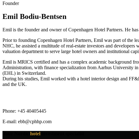
Founder
Emil Bodiu-Bentsen
Emil is the founder and owner of Copenhagen Hotel Partners. He has bee
Prior to founding Copenhagen Hotel Partners, Emil was part of the lea
NHC, he assisted a multitude of real-estate investors and developers wi
valuation department to serve large hotel owners and institutional capit
Emil is MRICS certified and has a complex academic background from
Administration, with finance specialization from Aarhus University i
(EHL) in Switzerland.
During his studies, Emil worked with a hotel interior design and FF&
and the UK.
Phone: +45 40405445
E-mail: ebb@cphhp.com
Your Nordic
hotel
investment specialist