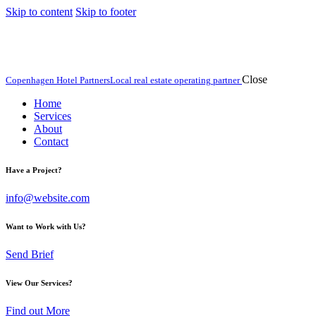
Skip to content
Skip to footer
Close
Copenhagen Hotel Partners
Local real estate operating partner
Home
Services
About
Contact
Have a Project?
info@website.com
Want to Work with Us?
Send Brief
View Our Services?
Find out More