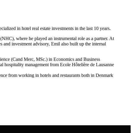
lized in hotel real estate investments in the last 10 years.
 (NHC), where he played an instrumental role as a partner. At
es and investment advisory, Emil also built up the internal
Science (Cand Merc, MSc.) in Economics and Business
onal hospitality management from Ecole Hôtelière de Lausanne
ience from working in hotels and restaurants both in Denmark