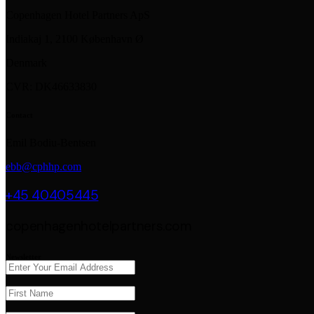
Copenhagen Hotel Partners ApS
Indiakaj 1, 2100 København Ø
Denmark
CVR: DK46633830
Contact
Emil Bodiu-Bentsen
ebb@cphhp.com
+45 40405445
copenhagenhotelpartners.com
Newsletter