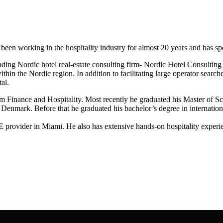
n working in the hospitality industry for almost 20 years and has specia
ding Nordic hotel real-estate consulting firm- Nordic Hotel Consulting
thin the Nordic region. In addition to facilitating large operator search
al.
 Finance and Hospitality. Most recently he graduated his Master of 
n Denmark. Before that he graduated his bachelor’s degree in internati
E provider in Miami. He also has extensive hands-on hospitality exper